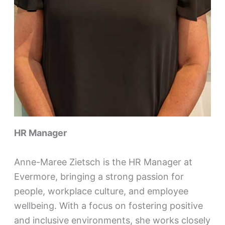
HR Manager
Anne-Maree Zietsch is the HR Manager at
Evermore, bringing a strong passion for
people, workplace culture, and employee
wellbeing. With a focus on fostering positive
and inclusive environments, she works closely