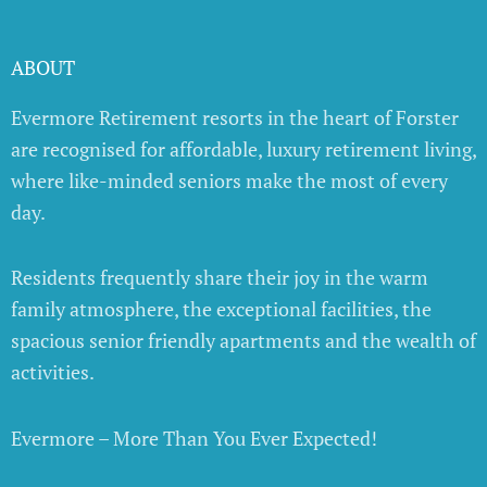
ABOUT
Evermore Retirement resorts in the heart of Forster
are recognised for affordable, luxury retirement living,
where like-minded seniors make the most of every
day.
Residents frequently share their joy in the warm
family atmosphere, the exceptional facilities, the
spacious senior friendly apartments and the wealth of
activities.
Evermore – More Than You Ever Expected!