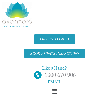
Skip
to
content
FREE INFO PACK
BOOK PRIVATE INSPECTION
Like a Hand?
EMAIL
Menu