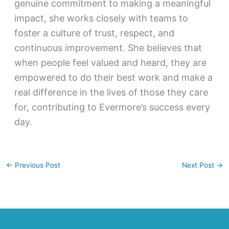
genuine commitment to making a meaningful
impact, she works closely with teams to
foster a culture of trust, respect, and
continuous improvement. She believes that
when people feel valued and heard, they are
empowered to do their best work and make a
real difference in the lives of those they care
for, contributing to Evermore’s success every
day.
←
Previous Post
Next Post
→