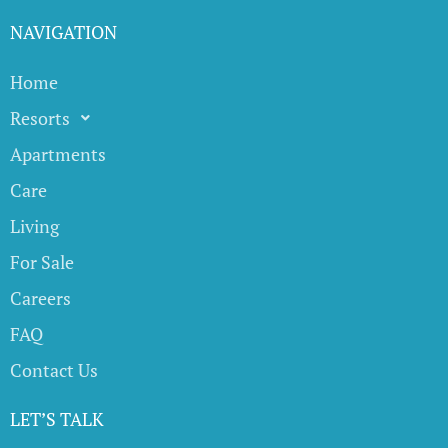
NAVIGATION
Home
Resorts
Apartments
Care
Living
For Sale
Careers
FAQ
Contact Us
LET’S TALK