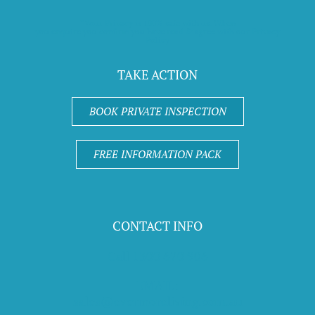
*Your Privacy is 100% safe with us. When
you enquire you confirm you have read & agree with our Privacy
Policy
TAKE ACTION
BOOK PRIVATE INSPECTION
FREE INFORMATION PACK
CONTACT INFO
Call 1300 670 906
EMAIL:
sales@evermoreliving.com.au