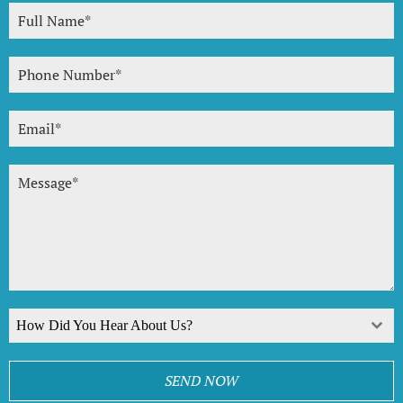
How Did You Hear About Us?
SEND NOW