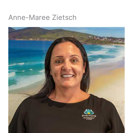
Anne-Maree Zietsch