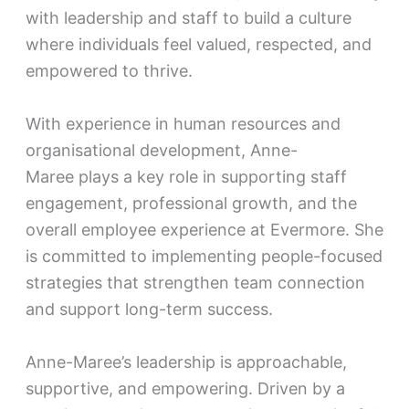
with leadership and staff to build a culture
where individuals feel valued, respected, and
empowered to thrive.
With experience in human resources and
organisational development, Anne-
Maree plays a key role in supporting staff
engagement, professional growth, and the
overall employee experience at Evermore. She
is committed to implementing people-focused
strategies that strengthen team connection
and support long-term success.
Anne-Maree’s leadership is approachable,
supportive, and empowering. Driven by a