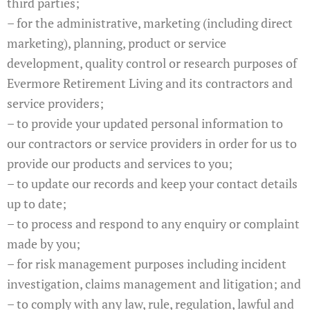
third parties;
– for the administrative, marketing (including direct
marketing), planning, product or service
development, quality control or research purposes of
Evermore Retirement Living and its contractors and
service providers;
– to provide your updated personal information to
our contractors or service providers in order for us to
provide our products and services to you;
– to update our records and keep your contact details
up to date;
– to process and respond to any enquiry or complaint
made by you;
– for risk management purposes including incident
investigation, claims management and litigation; and
– to comply with any law, rule, regulation, lawful and