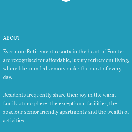
ABOUT
Evermore Retirement resorts in the heart of Forster
are recognised for affordable, luxury retirement living,
where like-minded seniors make the most of every
day.
Residents frequently share their joy in the warm
family atmosphere, the exceptional facilities, the
spacious senior friendly apartments and the wealth of
activities.