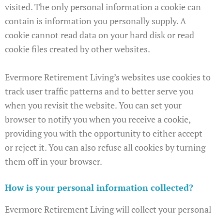
visited. The only personal information a cookie can
contain is information you personally supply. A
cookie cannot read data on your hard disk or read
cookie files created by other websites.
Evermore Retirement Living’s websites use cookies to
track user traffic patterns and to better serve you
when you revisit the website. You can set your
browser to notify you when you receive a cookie,
providing you with the opportunity to either accept
or reject it. You can also refuse all cookies by turning
them off in your browser.
How is your personal information collected?
Evermore Retirement Living will collect your personal