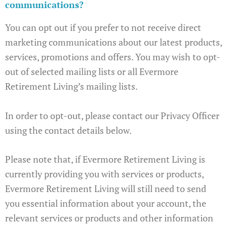
communications?
You can opt out if you prefer to not receive direct
marketing communications about our latest products,
services, promotions and offers. You may wish to opt-
out of selected mailing lists or all Evermore
Retirement Living’s mailing lists.
In order to opt-out, please contact our Privacy Officer
using the contact details below.
Please note that, if Evermore Retirement Living is
currently providing you with services or products,
Evermore Retirement Living will still need to send
you essential information about your account, the
relevant services or products and other information