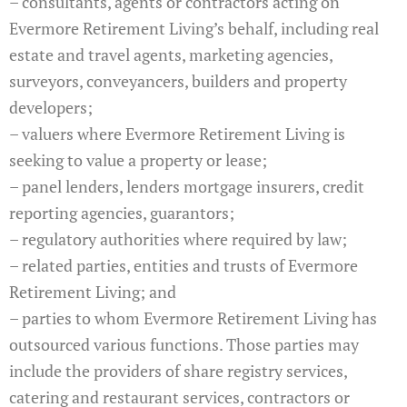
– consultants, agents or contractors acting on
Evermore Retirement Living’s behalf, including real
estate and travel agents, marketing agencies,
surveyors, conveyancers, builders and property
developers;
– valuers where Evermore Retirement Living is
seeking to value a property or lease;
– panel lenders, lenders mortgage insurers, credit
reporting agencies, guarantors;
– regulatory authorities where required by law;
– related parties, entities and trusts of Evermore
Retirement Living; and
– parties to whom Evermore Retirement Living has
outsourced various functions. Those parties may
include the providers of share registry services,
catering and restaurant services, contractors or