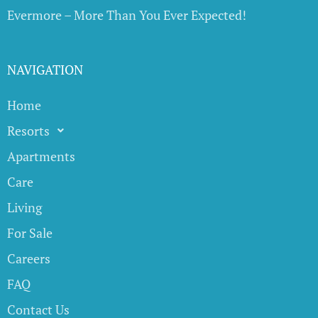
Evermore – More Than You Ever Expected!
NAVIGATION
Home
Resorts
Apartments
Care
Living
For Sale
Careers
FAQ
Contact Us