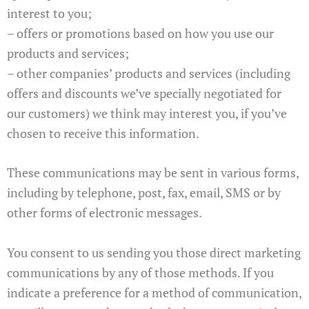
interest to you;
– offers or promotions based on how you use our
products and services;
– other companies’ products and services (including
offers and discounts we’ve specially negotiated for
our customers) we think may interest you, if you’ve
chosen to receive this information.
These communications may be sent in various forms,
including by telephone, post, fax, email, SMS or by
other forms of electronic messages.
You consent to us sending you those direct marketing
communications by any of those methods. If you
indicate a preference for a method of communication,