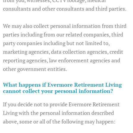
consultants and other consultants and third parties.
We may also collect personal information from third
parties including from our related companies, third
party companies including but not limited to,
marketing agencies, data collection agencies, credit
reporting agencies, law enforcement agencies and
other government entities.
What happens if Evermore Retirement Living
cannot collect your personal information?
If you decide not to provide Evermore Retirement
Living with the personal information described
above, some or all of the following may happen: