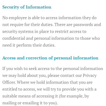
Security of Information
No employee is able to access information they do
not require for their duties. There are passwords and
security systems in place to restrict access to
confidential and personal information to those who
need it perform their duties.
Access and correction of personal information
If you wish to seek access to the personal information
we may hold about you, please contact our Privacy
Officer. Where we hold information that you are
entitled to access, we will try to provide you with a
suitable means of accessing it (for example, by
mailing or emailing it to you).