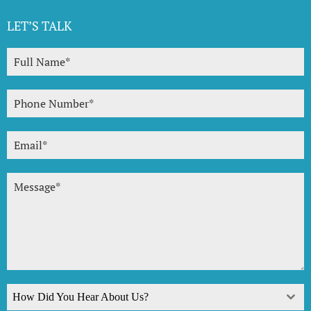
LET’S TALK
How Did You Hear About Us?