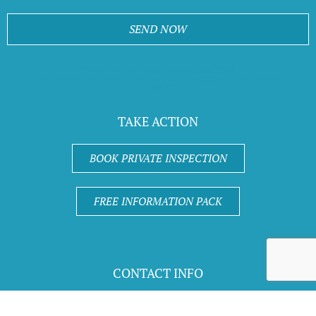
SEND NOW
*Your Privacy is 100% safe with us. When
you enquire you confirm you have read & agree with our Privacy
Policy
TAKE ACTION
BOOK PRIVATE INSPECTION
FREE INFORMATION PACK
CONTACT INFO
Call 1300 670 906