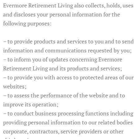
Evermore Retirement Living also collects, holds, uses
and discloses your personal information for the
following purposes:
– to provide products and services to you and to send
information and communications requested by you;
– to inform you of updates concerning Evermore
Retirement Living and its products and services;
– to provide you with access to protected areas of our
websites;
– to assess the performance of the website and to
improve its operation;
– to conduct business processing functions including
providing personal information to our related bodies
corporate, contractors, service providers or other