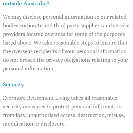
outside Australia?
We may disclose personal information to our related
bodies corporate and third party suppliers and service
providers located overseas for some of the purposes
listed above. We take reasonable steps to ensure that
the overseas recipients of your personal information
do not breach the privacy obligations relating to your
personal information.
Security
Evermore Retirement Living takes all reasonable
security measures to protect personal information
from loss, unauthorised access, destruction, misuse,
modification or disclosure.