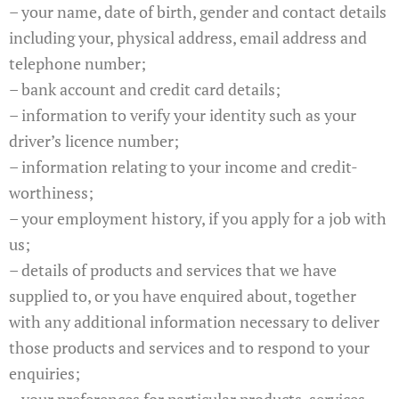
– your name, date of birth, gender and contact details
including your, physical address, email address and
telephone number;
– bank account and credit card details;
– information to verify your identity such as your
driver’s licence number;
– information relating to your income and credit-
worthiness;
– your employment history, if you apply for a job with
us;
– details of products and services that we have
supplied to, or you have enquired about, together
with any additional information necessary to deliver
those products and services and to respond to your
enquiries;
– your preferences for particular products, services,