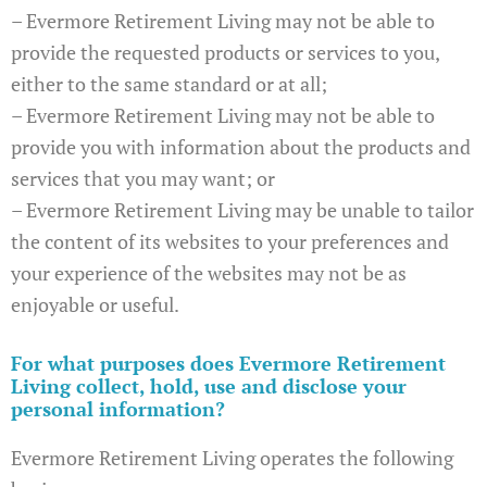
– Evermore Retirement Living may not be able to
provide the requested products or services to you,
either to the same standard or at all;
– Evermore Retirement Living may not be able to
provide you with information about the products and
services that you may want; or
– Evermore Retirement Living may be unable to tailor
the content of its websites to your preferences and
your experience of the websites may not be as
enjoyable or useful.
For what purposes does Evermore Retirement
Living collect, hold, use and disclose your
personal information?
Evermore Retirement Living operates the following