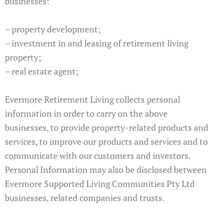
businesses:
– property development;
– investment in and leasing of retirement living
property;
– real estate agent;
Evermore Retirement Living collects personal
information in order to carry on the above
businesses, to provide property-related products and
services, to improve our products and services and to
communicate with our customers and investors.
Personal Information may also be disclosed between
Evermore Supported Living Communities Pty Ltd
businesses, related companies and trusts.