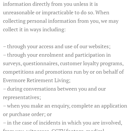
information directly from you unless it is
unreasonable or impracticable to do so. When
collecting personal information from you, we may
collect it in ways including:
– through your access and use of our websites;
– through your enrolment and participation in
surveys, questionnaires, customer loyalty programs,
competitions and promotions run by or on behalf of
Evermore Retirement Living;
– during conversations between you and our
representatives;
– when you make an enquiry, complete an application
or purchase order; or
– in the case of incidents in which you are involved,
from you, witnesses, CCTV footage, medical