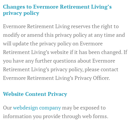
Changes to Evermore Retirement Living’s
privacy policy
Evermore Retirement Living reserves the right to
modify or amend this privacy policy at any time and
will update the privacy policy on Evermore
Retirement Living’s website if it has been changed. If
you have any further questions about Evermore
Retirement Living’s privacy policy, please contact
Evermore Retirement Living’s Privacy Officer.
Website Content Privacy
Our
webdesign company
may be exposed to
information you provide through web forms.