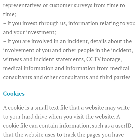
representatives or customer surveys from time to
time;
– if you invest through us, information relating to you
and your investment;
– if you are involved in an incident, details about the
involvement of you and other people in the incident,
witness and incident statements, CCTV footage,
medical information and information from medical
consultants and other consultants and third parties
Cookies
A cookie is a small text file that a website may write
to your hard drive when you visit the website. A
cookie file can contain information, such as a userID,
that the website uses to track the pages you have