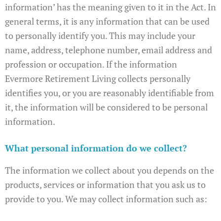
information’ has the meaning given to it in the Act. In
general terms, it is any information that can be used
to personally identify you. This may include your
name, address, telephone number, email address and
profession or occupation. If the information
Evermore Retirement Living collects personally
identifies you, or you are reasonably identifiable from
it, the information will be considered to be personal
information.
What personal information do we collect?
The information we collect about you depends on the
products, services or information that you ask us to
provide to you. We may collect information such as: