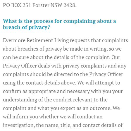
PO BOX 251 Forster NSW 2428.
What is the process for complaining about a
breach of privacy?
Evermore Retirement Living requests that complaints
about breaches of privacy be made in writing, so we
can be sure about the details of the complaint. Our
Privacy Officer deals with privacy complaints and any
complaints should be directed to the Privacy Officer
using the contact details above. We will attempt to
confirm as appropriate and necessary with you your
understanding of the conduct relevant to the
complaint and what you expect as an outcome. We
will inform you whether we will conduct an
investigation, the name, title, and contact details of