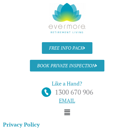
Skip
to
content
FREE INFO PACK
BOOK PRIVATE INSPECTION
Like a Hand?
EMAIL
Menu
Privacy Policy