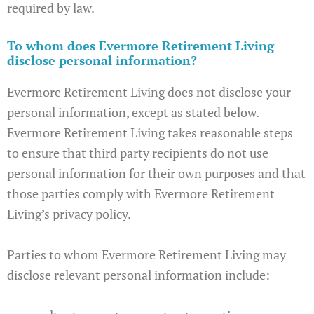
required by law.
To whom does Evermore Retirement Living
disclose personal information?
Evermore Retirement Living does not disclose your
personal information, except as stated below.
Evermore Retirement Living takes reasonable steps
to ensure that third party recipients do not use
personal information for their own purposes and that
those parties comply with Evermore Retirement
Living’s privacy policy.
Parties to whom Evermore Retirement Living may
disclose relevant personal information include: