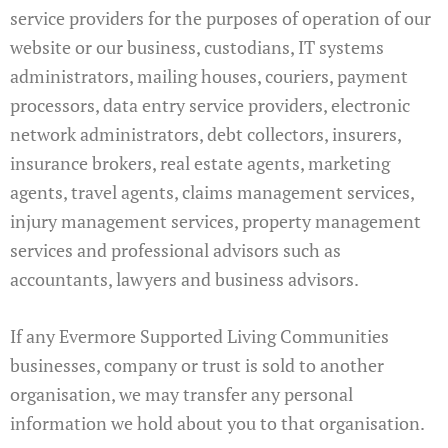
service providers for the purposes of operation of our
website or our business, custodians, IT systems
administrators, mailing houses, couriers, payment
processors, data entry service providers, electronic
network administrators, debt collectors, insurers,
insurance brokers, real estate agents, marketing
agents, travel agents, claims management services,
injury management services, property management
services and professional advisors such as
accountants, lawyers and business advisors.
If any Evermore Supported Living Communities
businesses, company or trust is sold to another
organisation, we may transfer any personal
information we hold about you to that organisation.