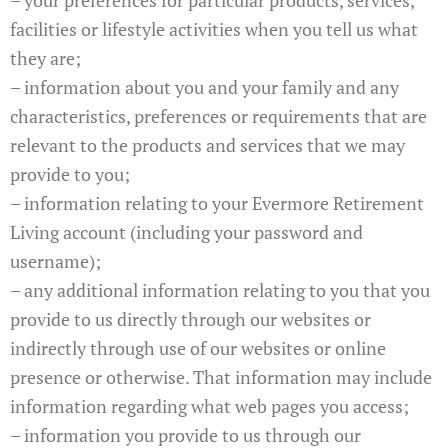
facilities or lifestyle activities when you tell us what
they are;
– information about you and your family and any
characteristics, preferences or requirements that are
relevant to the products and services that we may
provide to you;
– information relating to your Evermore Retirement
Living account (including your password and
username);
– any additional information relating to you that you
provide to us directly through our websites or
indirectly through use of our websites or online
presence or otherwise. That information may include
information regarding what web pages you access;
– information you provide to us through our