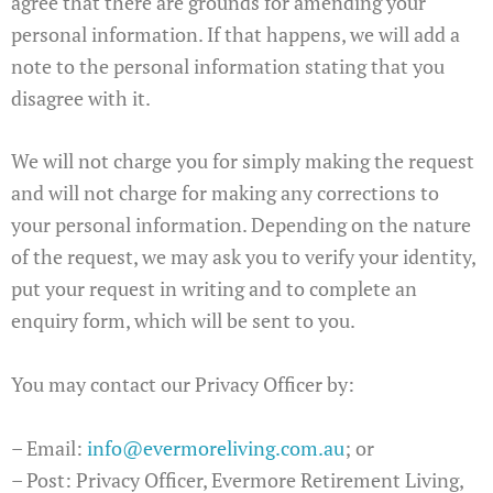
agree that there are grounds for amending your
personal information. If that happens, we will add a
note to the personal information stating that you
disagree with it.
We will not charge you for simply making the request
and will not charge for making any corrections to
your personal information. Depending on the nature
of the request, we may ask you to verify your identity,
put your request in writing and to complete an
enquiry form, which will be sent to you.
You may contact our Privacy Officer by:
– Email:
info@evermoreliving.com.au
; or
– Post: Privacy Officer, Evermore Retirement Living,