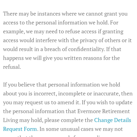
There may be instances where we cannot grant you
access to the personal information we hold. For
example, we may need to refuse access if granting
access would interfere with the privacy of others or it
would result in a breach of confidentiality. If that
happens we will give you written reasons for the
refusal.
If you believe that personal information we hold
about you is incorrect, incomplete or inaccurate, then
you may request us to amend it. If you wish to update
the personal information that Evermore Retirement
Living may hold, please complete the
Change Details
Request Form
. In some unusual cases we may not