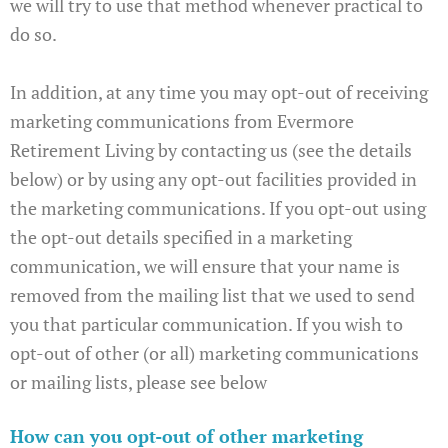
we will try to use that method whenever practical to
do so.
In addition, at any time you may opt-out of receiving
marketing communications from Evermore
Retirement Living by contacting us (see the details
below) or by using any opt-out facilities provided in
the marketing communications. If you opt-out using
the opt-out details specified in a marketing
communication, we will ensure that your name is
removed from the mailing list that we used to send
you that particular communication. If you wish to
opt-out of other (or all) marketing communications
or mailing lists, please see below
How can you opt-out of other marketing