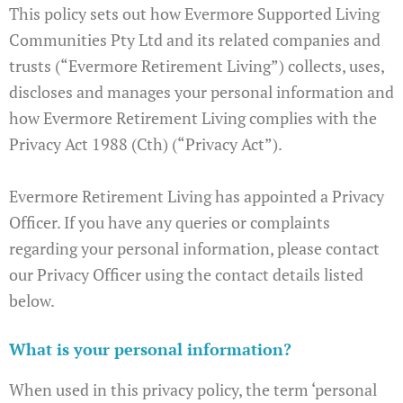
This policy sets out how Evermore Supported Living
Communities Pty Ltd and its related companies and
trusts (“Evermore Retirement Living”) collects, uses,
discloses and manages your personal information and
how Evermore Retirement Living complies with the
Privacy Act 1988 (Cth) (“Privacy Act”).
Evermore Retirement Living has appointed a Privacy
Officer. If you have any queries or complaints
regarding your personal information, please contact
our Privacy Officer using the contact details listed
below.
What is your personal information?
When used in this privacy policy, the term ‘personal