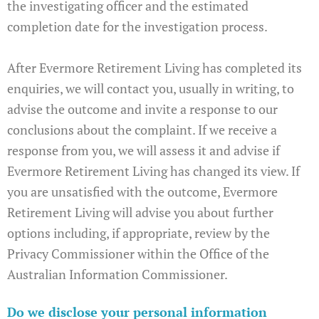
the investigating officer and the estimated
completion date for the investigation process.
After Evermore Retirement Living has completed its
enquiries, we will contact you, usually in writing, to
advise the outcome and invite a response to our
conclusions about the complaint. If we receive a
response from you, we will assess it and advise if
Evermore Retirement Living has changed its view. If
you are unsatisfied with the outcome, Evermore
Retirement Living will advise you about further
options including, if appropriate, review by the
Privacy Commissioner within the Office of the
Australian Information Commissioner.
Do we disclose your personal information