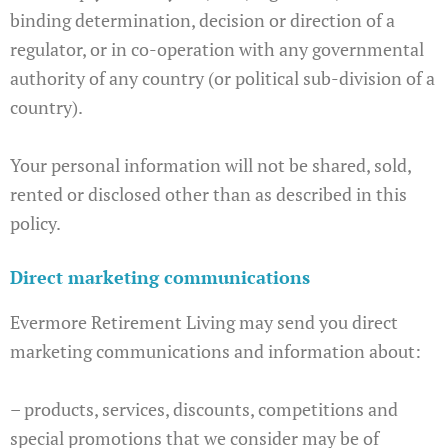
binding determination, decision or direction of a
regulator, or in co-operation with any governmental
authority of any country (or political sub-division of a
country).
Your personal information will not be shared, sold,
rented or disclosed other than as described in this
policy.
Direct marketing communications
Evermore Retirement Living may send you direct
marketing communications and information about:
– products, services, discounts, competitions and
special promotions that we consider may be of