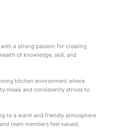
 with a strong passion for creating
wealth of knowledge, skill, and
lcoming kitchen environment where
ty meals and consistently strives to
ting to a warm and friendly atmosphere
s and team members feel valued,