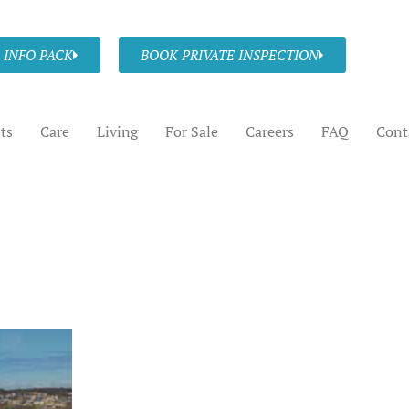
 INFO PACK
BOOK PRIVATE INSPECTION
ts
Care
Living
For Sale
Careers
FAQ
Cont