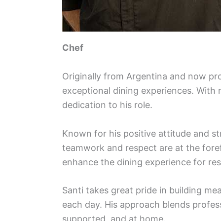
Chef
Originally from Argentina and now pro
exceptional dining experiences. With m
dedication to his role.
Known for his positive attitude and s
teamwork and respect are at the foref
enhance the dining experience for re
Santi takes great pride in building m
each day. His approach blends profes
supported, and at home.