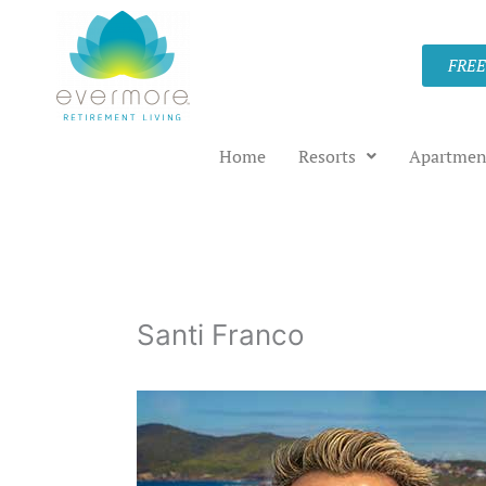
Skip
to
FREE
content
Home
Resorts
Apartmen
Santi Franco