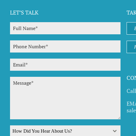
LET’S TALK
TA
CO
Cal
EMA
sal
How Did You Hear About Us?