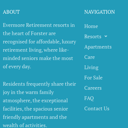
ABOUT
NAVIGATION
Evermore Retirement resorts in
Home
the heart of Forster are
Resorts
recognised for affordable, luxury
Apartments
retirement living, where like-
Care
minded seniors make the most
of every day.
Living
For Sale
Residents frequently share their
Careers
joy in the warm family
FAQ
atmosphere, the exceptional
Contact Us
facilities, the spacious senior
friendly apartments and the
wealth of activities.