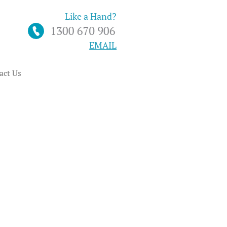
Like a Hand?
EMAIL
act Us