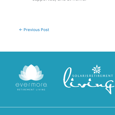
←
Previous Post