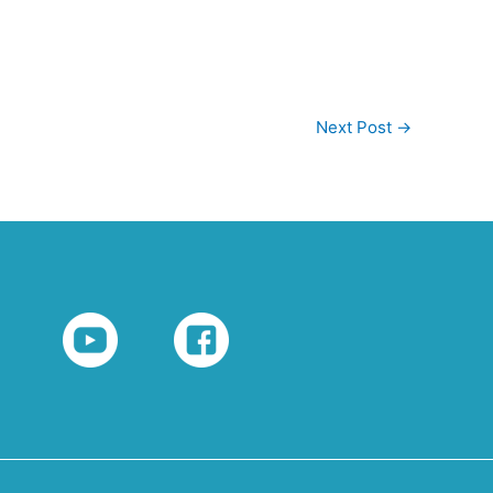
Next Post
→