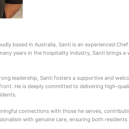
udly based in Australia, Santi is an experienced Chef
any years in the hospitality industry, Santi brings a 
trong leadership, Santi fosters a supportive and we
ront. He is deeply committed to delivering high-quali
sidents.
eaningful connections with those he serves, contribu
sionalism with genuine care, ensuring both resident