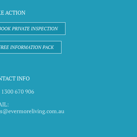
KE ACTION
BOOK PRIVATE INSPECTION
FREE INFORMATION PACK
NTACT INFO
l 1300 670 906
IL:
es@evermoreliving.com.au