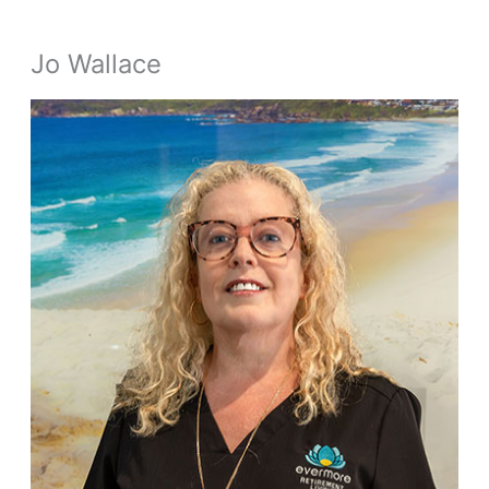
Jo Wallace