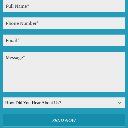
How Did You Hear About Us?
SEND NOW