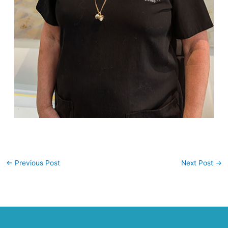
←
Previous Post
Next Post
→