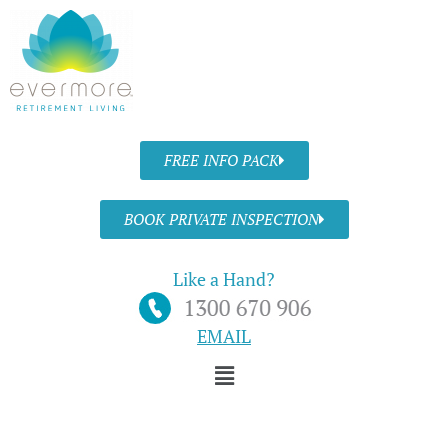
Skip
to
content
FREE INFO PACK
BOOK PRIVATE INSPECTION
Like a Hand?
EMAIL
Menu