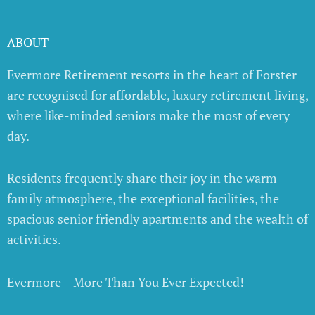
ABOUT
Evermore Retirement resorts in the heart of Forster
are recognised for affordable, luxury retirement living,
where like-minded seniors make the most of every
day.
Residents frequently share their joy in the warm
family atmosphere, the exceptional facilities, the
spacious senior friendly apartments and the wealth of
activities.
Evermore – More Than You Ever Expected!