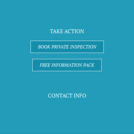
*Your Privacy is 100% safe with us. When
you enquire you confirm you have read & agree with our Privacy
Policy
TAKE ACTION
BOOK PRIVATE INSPECTION
FREE INFORMATION PACK
CONTACT INFO
Call 1300 670 906
EMAIL:
sales@evermoreliving.com.au