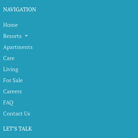
NAVIGATION
Home
Resorts
Apartments
Care
Living
For Sale
Careers
FAQ
Contact Us
LET’S TALK